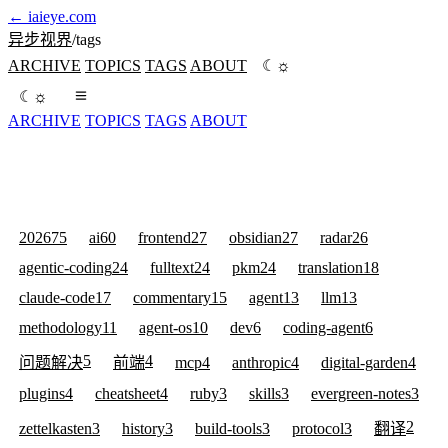
←
iaieye.com
异步视界
/
tags
☼
ARCHIVE
TOPICS
TAGS
ABOUT
☾
☼
☾
ARCHIVE
TOPICS
TAGS
ABOUT
2026
75
ai
60
frontend
27
obsidian
27
radar
26
agentic-coding
24
fulltext
24
pkm
24
translation
18
claude-code
17
commentary
15
agent
13
llm
13
methodology
11
agent-os
10
dev
6
coding-agent
6
5
4
问题解决
前端
mcp
4
anthropic
4
digital-garden
4
plugins
4
cheatsheet
4
ruby
3
skills
3
evergreen-notes
3
2
zettelkasten
3
history
3
build-tools
3
protocol
3
翻译