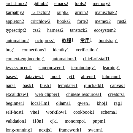
arch-linux
2
github
2
emacs
2
tools
2
memory
2
karpathy
2
12-factor
2
ralph
2
armin
2
matuschak
2
appleton
2
critchlow
2
hooks
2
forte
2
memex
2
rust
2
typescript
2
css
2
harness
2
tanstack
2
ecosystem
2
1
1
automation
2
octopress
1
教程
常用
bootstrap
1
bug
1
connections
1
identity
1
verification
1
context-engineering
1
automations
1
chief-of-staff
1
jesse-vincent
1
superpowers
1
terminology
1
learning
1
bases
1
dataview
1
moc
1
lyt
1
ahrens
1
luhmann
1
para
1
basb
1
bush
1
templater
1
quickadd
1
canvas
1
excalidraw
1
web-clipper
1
chinese-resources
1
creators
1
beginner
1
local-llm
1
ollama
1
qwen
1
khoj
1
rag
1
self-host
1
vite
1
workflow
1
cookbook
1
schema
1
validation
1
i18n
1
cjk
1
monorepo
1
pnpm
1
long-running
1
nextjs
1
framework
1
swarm
1